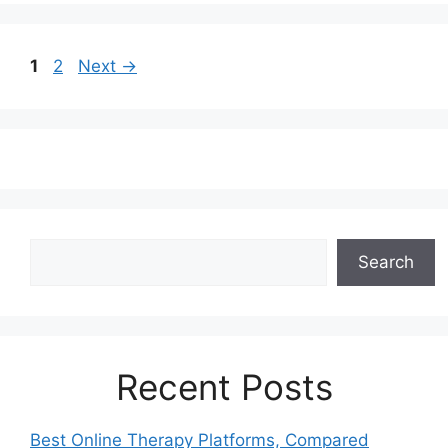
Page
Page
1
2
Next
→
Search
Search
Recent Posts
Best Online Therapy Platforms, Compared