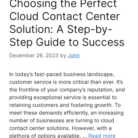
Choosing the Perfect
Cloud Contact Center
Solution: A Step-by-
Step Guide to Success
December 26, 2023
by
John
In today’s fast-paced business landscape,
customer service is more critical than ever. It’s
the frontline of your company’s reputation, and
providing exceptional service is essential to
retaining customers and fostering growth. To
meet these demands efficiently, an increasing
number of businesses are turning to cloud
contact center solutions. However, with a
plethora of options available, …
Read more