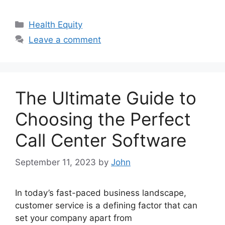
Categories
Health Equity
Leave a comment
The Ultimate Guide to
Choosing the Perfect
Call Center Software
September 11, 2023
by
John
In today’s fast-paced business landscape,
customer service is a defining factor that can
set your company apart from