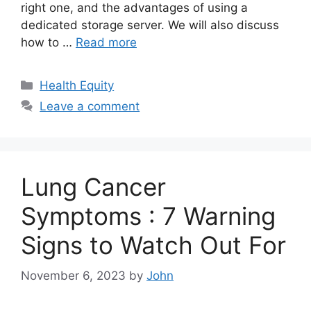
right one, and the advantages of using a
dedicated storage server. We will also discuss
how to …
Read more
Categories
Health Equity
Leave a comment
Lung Cancer
Symptoms : 7 Warning
Signs to Watch Out For
November 6, 2023
by
John