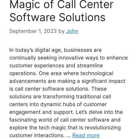
Magic of Call Center
Software Solutions
September 1, 2023
by
John
In today’s digital age, businesses are
continually seeking innovative ways to enhance
customer experiences and streamline
operations. One area where technological
advancements are making a significant impact
is call center software solutions. These
solutions are transforming traditional call
centers into dynamic hubs of customer
engagement and support. Let’s delve into the
fascinating world of call center software and
explore the tech magic that is revolutionizing
customer interactions. …
Read more