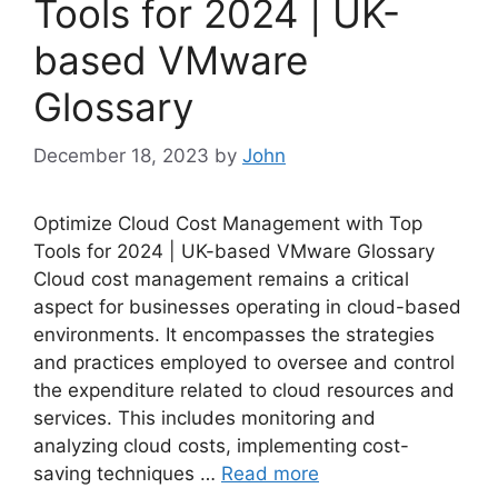
Tools for 2024 | UK-
based VMware
Glossary
December 18, 2023
by
John
Optimize Cloud Cost Management with Top
Tools for 2024 | UK-based VMware Glossary
Cloud cost management remains a critical
aspect for businesses operating in cloud-based
environments. It encompasses the strategies
and practices employed to oversee and control
the expenditure related to cloud resources and
services. This includes monitoring and
analyzing cloud costs, implementing cost-
saving techniques …
Read more