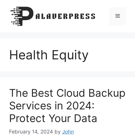
Skip
to
Menu
content
Health Equity
The Best Cloud Backup
Services in 2024:
Protect Your Data
February 14, 2024
by
John