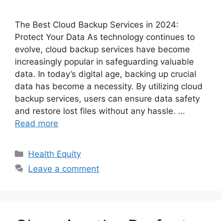
The Best Cloud Backup Services in 2024:
Protect Your Data As technology continues to
evolve, cloud backup services have become
increasingly popular in safeguarding valuable
data. In today’s digital age, backing up crucial
data has become a necessity. By utilizing cloud
backup services, users can ensure data safety
and restore lost files without any hassle. …
Read more
Categories
Health Equity
Leave a comment