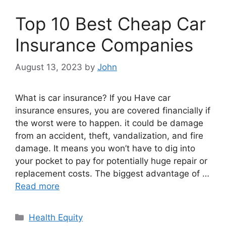
Top 10 Best Cheap Car
Insurance Companies
August 13, 2023
by
John
What is car insurance? If you Have car
insurance ensures, you are covered financially if
the worst were to happen. it could be damage
from an accident, theft, vandalization, and fire
damage. It means you won’t have to dig into
your pocket to pay for potentially huge repair or
replacement costs. The biggest advantage of …
Read more
Categories
Health Equity