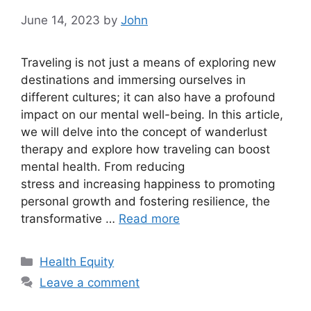
June 14, 2023
by
John
Traveling is not just a means of exploring new
destinations and immersing ourselves in
different cultures; it can also have a profound
impact on our mental well-being. In this article,
we will delve into the concept of wanderlust
therapy and explore how traveling can boost
mental health. From reducing
stress and increasing happiness to promoting
personal growth and fostering resilience, the
transformative …
Read more
Categories
Health Equity
Leave a comment