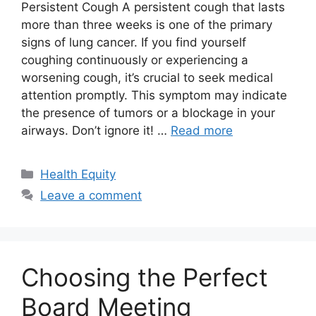
Persistent Cough A persistent cough that lasts
more than three weeks is one of the primary
signs of lung cancer. If you find yourself
coughing continuously or experiencing a
worsening cough, it’s crucial to seek medical
attention promptly. This symptom may indicate
the presence of tumors or a blockage in your
airways. Don’t ignore it! …
Read more
Categories
Health Equity
Leave a comment
Choosing the Perfect
Board Meeting