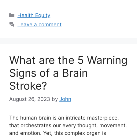
Categories
Health Equity
Leave a comment
What are the 5 Warning
Signs of a Brain
Stroke?
August 26, 2023
by
John
The human brain is an intricate masterpiece,
that orchestrates our every thought, movement,
and emotion. Yet, this complex organ is