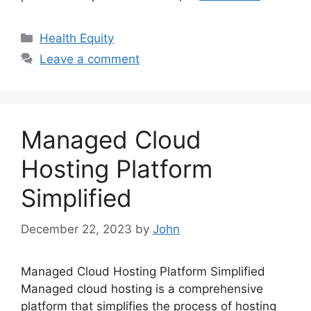
Categories
Health Equity
Leave a comment
Managed Cloud
Hosting Platform
Simplified
December 22, 2023
by
John
Managed Cloud Hosting Platform Simplified
Managed cloud hosting is a comprehensive
platform that simplifies the process of hosting