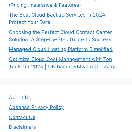
(Pricing, Insurance & Features)
The Best Cloud Backup Services in 2024:
Protect Your Data
Choosing the Perfect Cloud Contact Center
Solution: A Step-by-Step Guide to Success
Managed Cloud Hosting Platform Simplified
Optimize Cloud Cost Management with Top
Tools for 2024 | UK-based VMware Glossary
About Us
Adsense Privacy Policy
Contact Us
Disclaimers