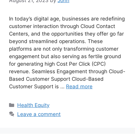
August 21, 2023
by
John
In today’s digital age, businesses are redefining
customer interaction through Cloud Contact
Centers, and the opportunities they offer go far
beyond streamlined operations. These
platforms are not only transforming customer
engagement but also serving as fertile ground
for generating high Cost Per Click (CPC)
revenue. Seamless Engagement through Cloud-
Based Customer Support Cloud-Based
Customer Support is …
Read more
Categories
Health Equity
Leave a comment