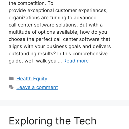
the competition. To
provide exceptional customer experiences,
organizations are turning to advanced
call center software solutions. But with a
multitude of options available, how do you
choose the perfect call center software that
aligns with your business goals and delivers
outstanding results? In this comprehensive
guide, we’ll walk you …
Read more
Categories
Health Equity
Leave a comment
Exploring the Tech