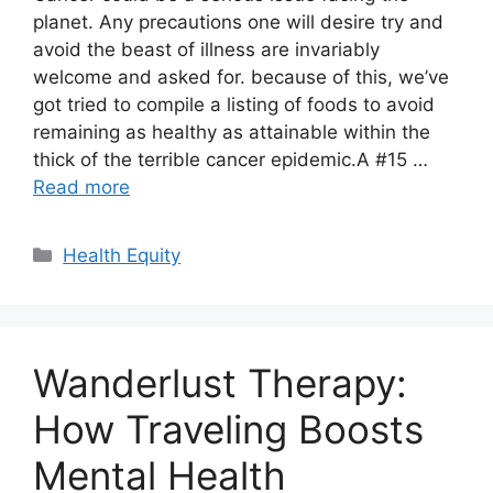
planet. Any precautions one will desire try and
avoid the beast of illness are invariably
welcome and asked for. because of this, we’ve
got tried to compile a listing of foods to avoid
remaining as healthy as attainable within the
thick of the terrible cancer epidemic.A #15 …
Read more
Categories
Health Equity
Wanderlust Therapy:
How Traveling Boosts
Mental Health