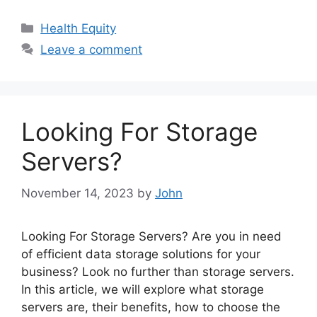
Categories
Health Equity
Leave a comment
Looking For Storage
Servers?
November 14, 2023
by
John
Looking For Storage Servers? Are you in need
of efficient data storage solutions for your
business? Look no further than storage servers.
In this article, we will explore what storage
servers are, their benefits, how to choose the