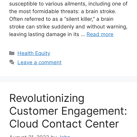
susceptible to various ailments, including one of
the most formidable threats: a brain stroke.
Often referred to as a “silent killer,” a brain
stroke can strike suddenly and without warning,
leaving lasting damage in its …
Read more
Categories
Health Equity
Leave a comment
Revolutionizing
Customer Engagement:
Cloud Contact Center