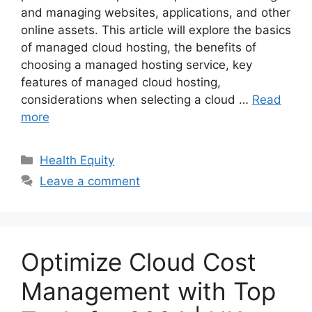
and managing websites, applications, and other
online assets. This article will explore the basics
of managed cloud hosting, the benefits of
choosing a managed hosting service, key
features of managed cloud hosting,
considerations when selecting a cloud …
Read
more
Categories
Health Equity
Leave a comment
Optimize Cloud Cost
Management with Top