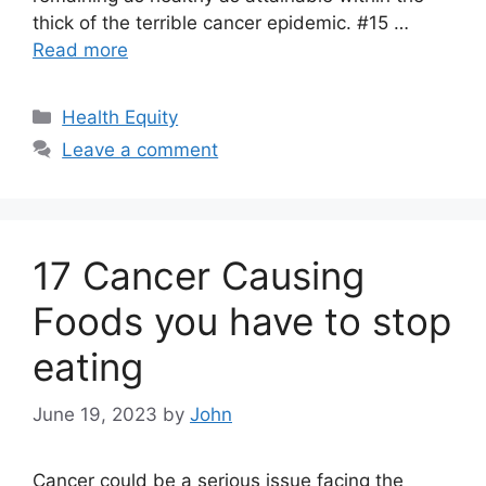
thick of the terrible cancer epidemic. #15 …
Read more
Categories
Health Equity
Leave a comment
17 Cancer Causing
Foods you have to stop
eating
June 19, 2023
by
John
Cancer could be a serious issue facing the