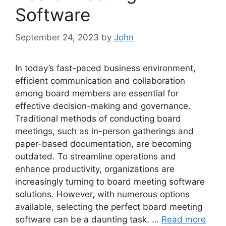
Software
September 24, 2023
by
John
In today’s fast-paced business environment,
efficient communication and collaboration
among board members are essential for
effective decision-making and governance.
Traditional methods of conducting board
meetings, such as in-person gatherings and
paper-based documentation, are becoming
outdated. To streamline operations and
enhance productivity, organizations are
increasingly turning to board meeting software
solutions. However, with numerous options
available, selecting the perfect board meeting
software can be a daunting task. …
Read more