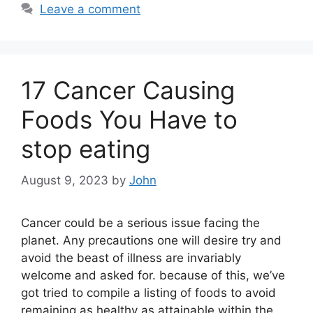
Leave a comment
17 Cancer Causing
Foods You Have to
stop eating
August 9, 2023
by
John
Cancer could be a serious issue facing the
planet. Any precautions one will desire try and
avoid the beast of illness are invariably
welcome and asked for. because of this, we’ve
got tried to compile a listing of foods to avoid
remaining as healthy as attainable within the