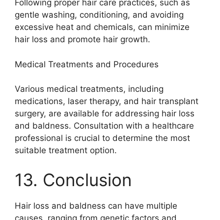
Following proper hair care practices, such as
gentle washing, conditioning, and avoiding
excessive heat and chemicals, can minimize
hair loss and promote hair growth.
Medical Treatments and Procedures
Various medical treatments, including
medications, laser therapy, and hair transplant
surgery, are available for addressing hair loss
and baldness. Consultation with a healthcare
professional is crucial to determine the most
suitable treatment option.
13. Conclusion
Hair loss and baldness can have multiple
causes, ranging from genetic factors and