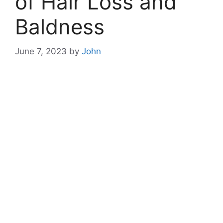
of Hair Loss and
Baldness
June 7, 2023
by
John