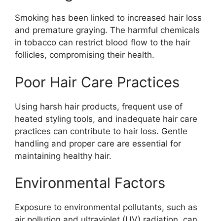
Smoking has been linked to increased hair loss
and premature graying. The harmful chemicals
in tobacco can restrict blood flow to the hair
follicles, compromising their health.
Poor Hair Care Practices
Using harsh hair products, frequent use of
heated styling tools, and inadequate hair care
practices can contribute to hair loss. Gentle
handling and proper care are essential for
maintaining healthy hair.
Environmental Factors
Exposure to environmental pollutants, such as
air pollution and ultraviolet (UV) radiation, can