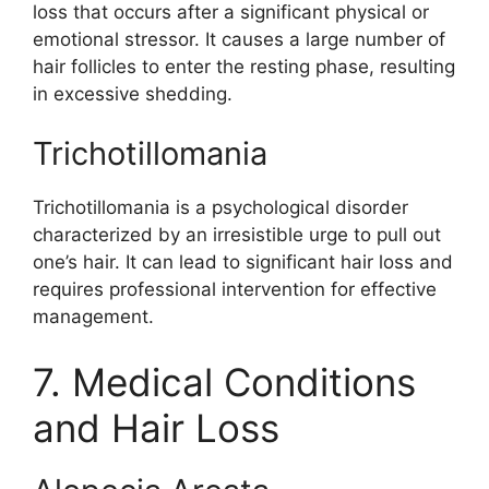
loss that occurs after a significant physical or
emotional stressor. It causes a large number of
hair follicles to enter the resting phase, resulting
in excessive shedding.
Trichotillomania
Trichotillomania is a psychological disorder
characterized by an irresistible urge to pull out
one’s hair. It can lead to significant hair loss and
requires professional intervention for effective
management.
7. Medical Conditions
and Hair Loss