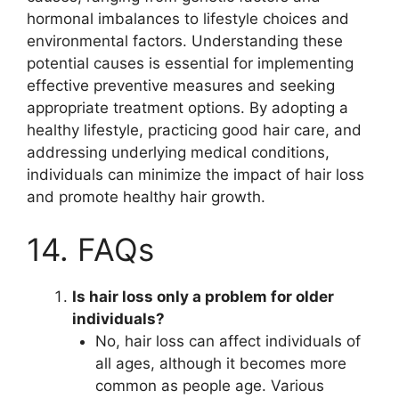
hormonal imbalances to lifestyle choices and
environmental factors. Understanding these
potential causes is essential for implementing
effective preventive measures and seeking
appropriate treatment options. By adopting a
healthy lifestyle, practicing good hair care, and
addressing underlying medical conditions,
individuals can minimize the impact of hair loss
and promote healthy hair growth.
14. FAQs
Is hair loss only a problem for older
individuals?
No, hair loss can affect individuals of
all ages, although it becomes more
common as people age. Various