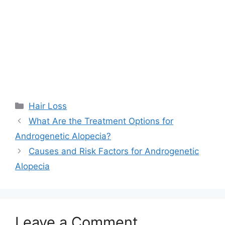
Categories
Hair Loss
What Are the Treatment Options for
Androgenetic Alopecia?
Causes and Risk Factors for Androgenetic
Alopecia
Leave a Comment