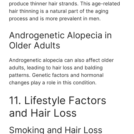
produce thinner hair strands. This age-related
hair thinning is a natural part of the aging
process and is more prevalent in men.
Androgenetic Alopecia in
Older Adults
Androgenetic alopecia can also affect older
adults, leading to hair loss and balding
patterns. Genetic factors and hormonal
changes play a role in this condition.
11. Lifestyle Factors
and Hair Loss
Smoking and Hair Loss