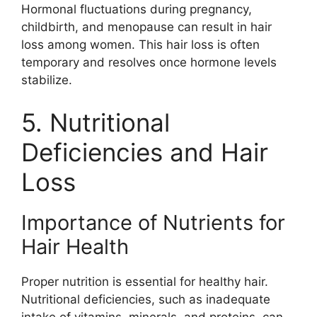
Hormonal fluctuations during pregnancy,
childbirth, and menopause can result in hair
loss among women. This hair loss is often
temporary and resolves once hormone levels
stabilize.
5. Nutritional
Deficiencies and Hair
Loss
Importance of Nutrients for
Hair Health
Proper nutrition is essential for healthy hair.
Nutritional deficiencies, such as inadequate
intake of vitamins, minerals, and proteins, can