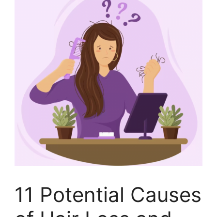
11 Potential Causes