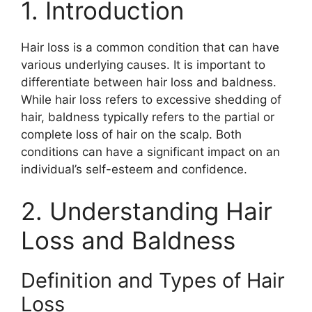
1. Introduction
Hair loss is a common condition that can have
various underlying causes. It is important to
differentiate between hair loss and baldness.
While hair loss refers to excessive shedding of
hair, baldness typically refers to the partial or
complete loss of hair on the scalp. Both
conditions can have a significant impact on an
individual’s self-esteem and confidence.
2. Understanding Hair
Loss and Baldness
Definition and Types of Hair
Loss