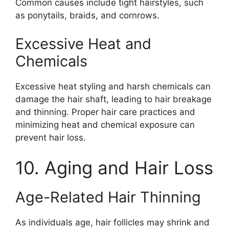
Common causes include tight hairstyles, such
as ponytails, braids, and cornrows.
Excessive Heat and
Chemicals
Excessive heat styling and harsh chemicals can
damage the hair shaft, leading to hair breakage
and thinning. Proper hair care practices and
minimizing heat and chemical exposure can
prevent hair loss.
10. Aging and Hair Loss
Age-Related Hair Thinning
As individuals age, hair follicles may shrink and