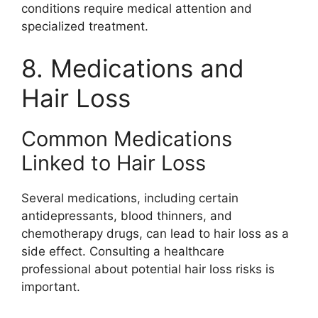
conditions require medical attention and
specialized treatment.
8. Medications and
Hair Loss
Common Medications
Linked to Hair Loss
Several medications, including certain
antidepressants, blood thinners, and
chemotherapy drugs, can lead to hair loss as a
side effect. Consulting a healthcare
professional about potential hair loss risks is
important.