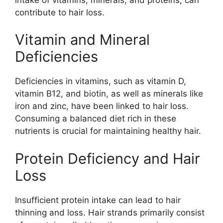
contribute to hair loss.
Vitamin and Mineral
Deficiencies
Deficiencies in vitamins, such as vitamin D,
vitamin B12, and biotin, as well as minerals like
iron and zinc, have been linked to hair loss.
Consuming a balanced diet rich in these
nutrients is crucial for maintaining healthy hair.
Protein Deficiency and Hair
Loss
Insufficient protein intake can lead to hair
thinning and loss. Hair strands primarily consist