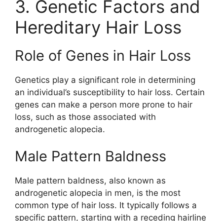
3. Genetic Factors and
Hereditary Hair Loss
Role of Genes in Hair Loss
Genetics play a significant role in determining
an individual’s susceptibility to hair loss. Certain
genes can make a person more prone to hair
loss, such as those associated with
androgenetic alopecia.
Male Pattern Baldness
Male pattern baldness, also known as
androgenetic alopecia in men, is the most
common type of hair loss. It typically follows a
specific pattern, starting with a receding hairline