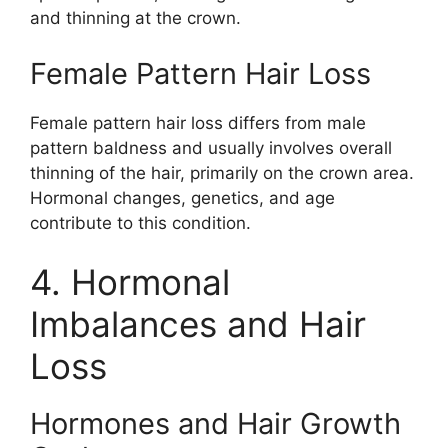
and thinning at the crown.
Female Pattern Hair Loss
Female pattern hair loss differs from male
pattern baldness and usually involves overall
thinning of the hair, primarily on the crown area.
Hormonal changes, genetics, and age
contribute to this condition.
4. Hormonal
Imbalances and Hair
Loss
Hormones and Hair Growth