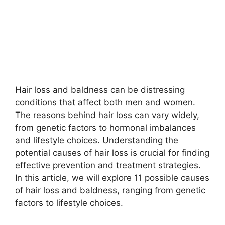
Hair loss and baldness can be distressing
conditions that affect both men and women.
The reasons behind hair loss can vary widely,
from genetic factors to hormonal imbalances
and lifestyle choices. Understanding the
potential causes of hair loss is crucial for finding
effective prevention and treatment strategies.
In this article, we will explore 11 possible causes
of hair loss and baldness, ranging from genetic
factors to lifestyle choices.