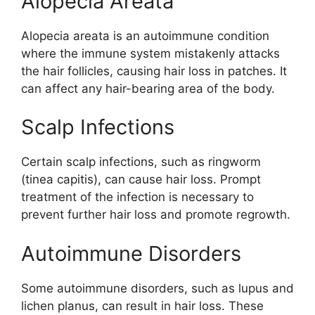
Alopecia Areata
Alopecia areata is an autoimmune condition
where the immune system mistakenly attacks
the hair follicles, causing hair loss in patches. It
can affect any hair-bearing area of the body.
Scalp Infections
Certain scalp infections, such as ringworm
(tinea capitis), can cause hair loss. Prompt
treatment of the infection is necessary to
prevent further hair loss and promote regrowth.
Autoimmune Disorders
Some autoimmune disorders, such as lupus and
lichen planus, can result in hair loss. These