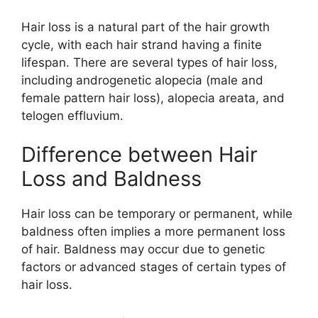
Hair loss is a natural part of the hair growth
cycle, with each hair strand having a finite
lifespan. There are several types of hair loss,
including androgenetic alopecia (male and
female pattern hair loss), alopecia areata, and
telogen effluvium.
Difference between Hair
Loss and Baldness
Hair loss can be temporary or permanent, while
baldness often implies a more permanent loss
of hair. Baldness may occur due to genetic
factors or advanced stages of certain types of
hair loss.