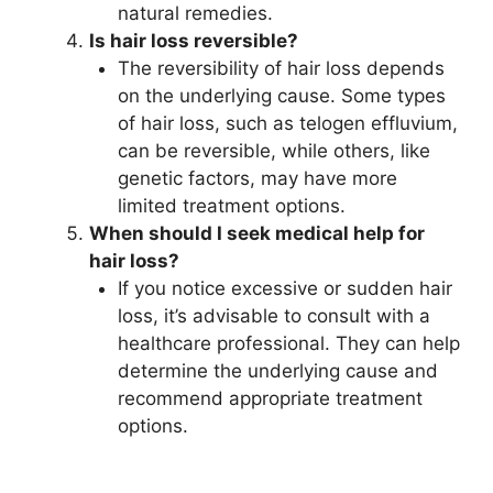
natural remedies.
Is hair loss reversible?
The reversibility of hair loss depends
on the underlying cause. Some types
of hair loss, such as telogen effluvium,
can be reversible, while others, like
genetic factors, may have more
limited treatment options.
When should I seek medical help for
hair loss?
If you notice excessive or sudden hair
loss, it’s advisable to consult with a
healthcare professional. They can help
determine the underlying cause and
recommend appropriate treatment
options.