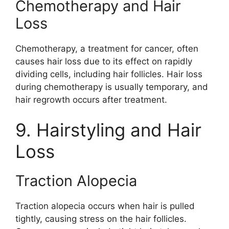
Chemotherapy and Hair
Loss
Chemotherapy, a treatment for cancer, often
causes hair loss due to its effect on rapidly
dividing cells, including hair follicles. Hair loss
during chemotherapy is usually temporary, and
hair regrowth occurs after treatment.
9. Hairstyling and Hair
Loss
Traction Alopecia
Traction alopecia occurs when hair is pulled
tightly, causing stress on the hair follicles.