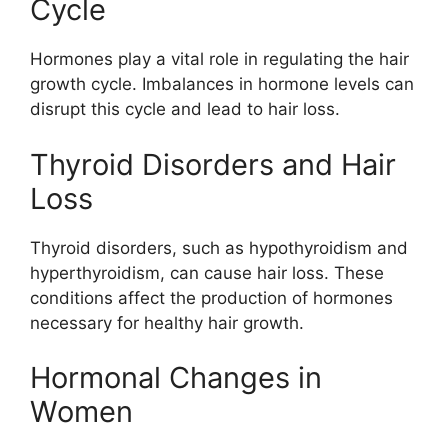
Cycle
Hormones play a vital role in regulating the hair
growth cycle. Imbalances in hormone levels can
disrupt this cycle and lead to hair loss.
Thyroid Disorders and Hair
Loss
Thyroid disorders, such as hypothyroidism and
hyperthyroidism, can cause hair loss. These
conditions affect the production of hormones
necessary for healthy hair growth.
Hormonal Changes in
Women