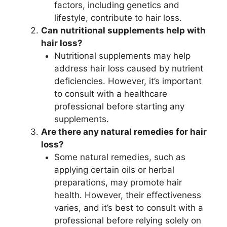
factors, including genetics and
lifestyle, contribute to hair loss.
Can nutritional supplements help with
hair loss?
Nutritional supplements may help
address hair loss caused by nutrient
deficiencies. However, it’s important
to consult with a healthcare
professional before starting any
supplements.
Are there any natural remedies for hair
loss?
Some natural remedies, such as
applying certain oils or herbal
preparations, may promote hair
health. However, their effectiveness
varies, and it’s best to consult with a
professional before relying solely on