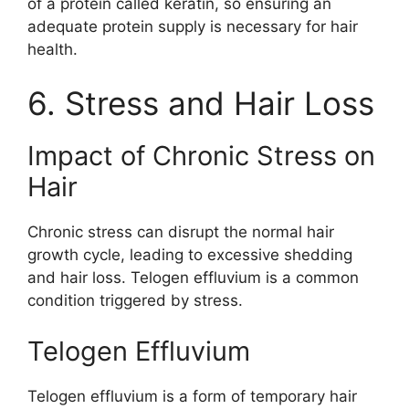
of a protein called keratin, so ensuring an
adequate protein supply is necessary for hair
health.
6. Stress and Hair Loss
Impact of Chronic Stress on
Hair
Chronic stress can disrupt the normal hair
growth cycle, leading to excessive shedding
and hair loss. Telogen effluvium is a common
condition triggered by stress.
Telogen Effluvium
Telogen effluvium is a form of temporary hair