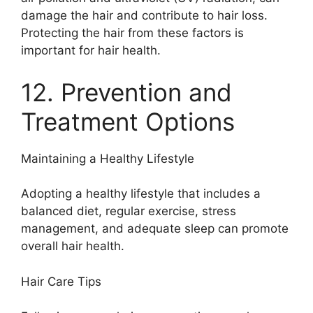
damage the hair and contribute to hair loss.
Protecting the hair from these factors is
important for hair health.
12. Prevention and
Treatment Options
Maintaining a Healthy Lifestyle
Adopting a healthy lifestyle that includes a
balanced diet, regular exercise, stress
management, and adequate sleep can promote
overall hair health.
Hair Care Tips