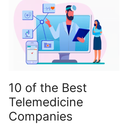
10 of the Best
Telemedicine
Companies