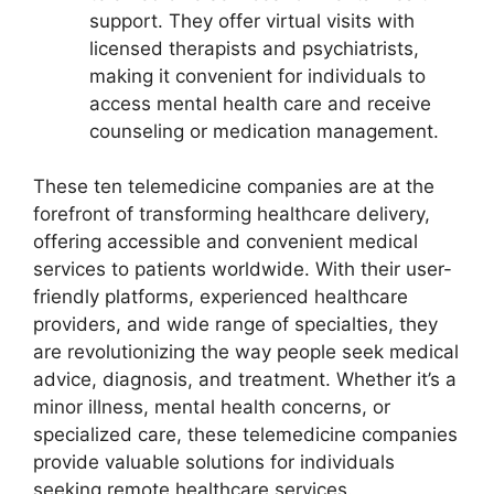
support. They offer virtual visits with
licensed therapists and psychiatrists,
making it convenient for individuals to
access mental health care and receive
counseling or medication management.
These ten telemedicine companies are at the
forefront of transforming healthcare delivery,
offering accessible and convenient medical
services to patients worldwide. With their user-
friendly platforms, experienced healthcare
providers, and wide range of specialties, they
are revolutionizing the way people seek medical
advice, diagnosis, and treatment. Whether it’s a
minor illness, mental health concerns, or
specialized care, these telemedicine companies
provide valuable solutions for individuals
seeking remote healthcare services.