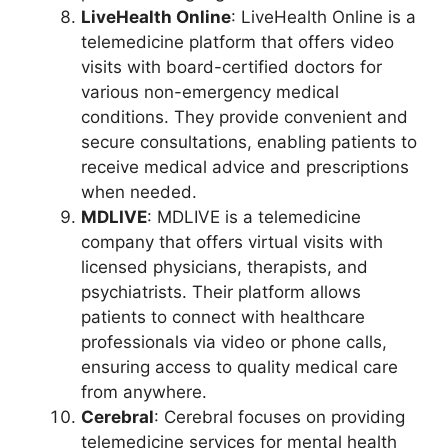
LiveHealth Online
: LiveHealth Online is a
telemedicine platform that offers video
visits with board-certified doctors for
various non-emergency medical
conditions. They provide convenient and
secure consultations, enabling patients to
receive medical advice and prescriptions
when needed.
MDLIVE
: MDLIVE is a telemedicine
company that offers virtual visits with
licensed physicians, therapists, and
psychiatrists. Their platform allows
patients to connect with healthcare
professionals via video or phone calls,
ensuring access to quality medical care
from anywhere.
Cerebral
: Cerebral focuses on providing
telemedicine services for mental health