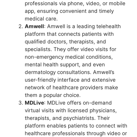
professionals via phone, video, or mobile
app, ensuring convenient and timely
medical care.
Amwell
: Amwell is a leading telehealth
platform that connects patients with
qualified doctors, therapists, and
specialists. They offer video visits for
non-emergency medical conditions,
mental health support, and even
dermatology consultations. Amwell’s
user-friendly interface and extensive
network of healthcare providers make
them a popular choice.
MDLive
: MDLive offers on-demand
virtual visits with licensed physicians,
therapists, and psychiatrists. Their
platform enables patients to connect with
healthcare professionals through video or