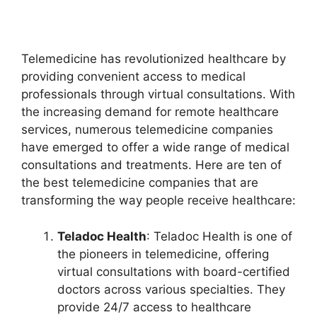
Telemedicine has revolutionized healthcare by
providing convenient access to medical
professionals through virtual consultations. With
the increasing demand for remote healthcare
services, numerous telemedicine companies
have emerged to offer a wide range of medical
consultations and treatments. Here are ten of
the best telemedicine companies that are
transforming the way people receive healthcare:
Teladoc Health
: Teladoc Health is one of
the pioneers in telemedicine, offering
virtual consultations with board-certified
doctors across various specialties. They
provide 24/7 access to healthcare