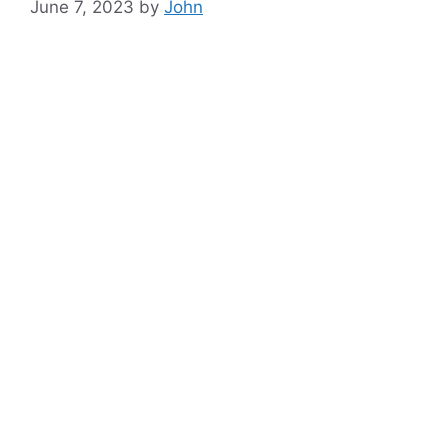
June 7, 2023
by
John