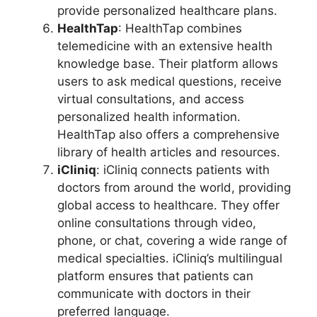
provide personalized healthcare plans.
HealthTap
: HealthTap combines
telemedicine with an extensive health
knowledge base. Their platform allows
users to ask medical questions, receive
virtual consultations, and access
personalized health information.
HealthTap also offers a comprehensive
library of health articles and resources.
iCliniq
: iCliniq connects patients with
doctors from around the world, providing
global access to healthcare. They offer
online consultations through video,
phone, or chat, covering a wide range of
medical specialties. iCliniq’s multilingual
platform ensures that patients can
communicate with doctors in their
preferred language.