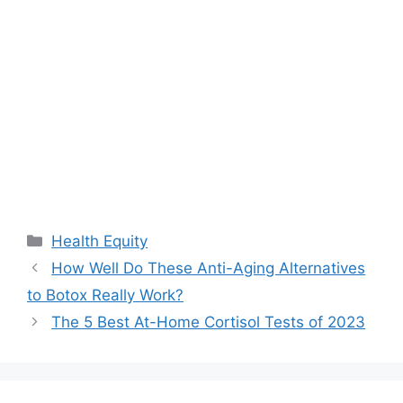
Categories
Health Equity
How Well Do These Anti-Aging Alternatives
to Botox Really Work?
The 5 Best At-Home Cortisol Tests of 2023