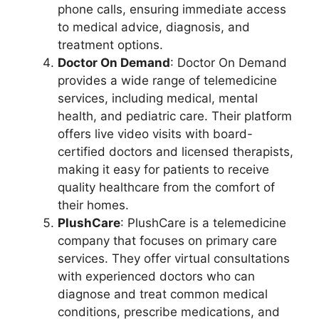
phone calls, ensuring immediate access
to medical advice, diagnosis, and
treatment options.
Doctor On Demand
: Doctor On Demand
provides a wide range of telemedicine
services, including medical, mental
health, and pediatric care. Their platform
offers live video visits with board-
certified doctors and licensed therapists,
making it easy for patients to receive
quality healthcare from the comfort of
their homes.
PlushCare
: PlushCare is a telemedicine
company that focuses on primary care
services. They offer virtual consultations
with experienced doctors who can
diagnose and treat common medical
conditions, prescribe medications, and